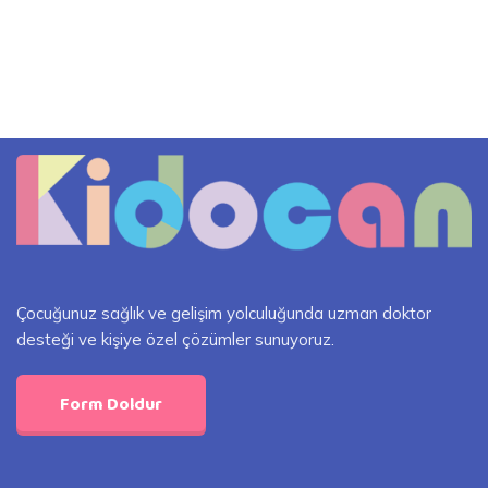
Çocuğunuz sağlık ve gelişim yolculuğunda uzman doktor
desteği ve kişiye özel çözümler sunuyoruz.
Form Doldur