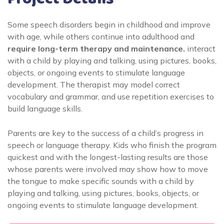
Some speech disorders begin in childhood and improve
with age, while others continue into adulthood and
require long-term therapy and maintenance.
interact
with a child by playing and talking, using pictures, books,
objects, or ongoing events to stimulate language
development. The therapist may model correct
vocabulary and grammar, and use repetition exercises to
build language skills.
Parents are key to the success of a child’s progress in
speech or language therapy. Kids who finish the program
quickest and with the longest-lasting results are those
whose parents were involved may show how to move
the tongue to make specific sounds with a child by
playing and talking, using pictures, books, objects, or
ongoing events to stimulate language development.