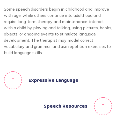
Some speech disorders begin in childhood and improve
with age, while others continue into adulthood and
require long-term therapy and maintenance. interact
with a child by playing and talking, using pictures, books,
objects, or ongoing events to stimulate language
development. The therapist may model correct
vocabulary and grammar, and use repetition exercises to
build language skills.
Expressive Language
Speech Resources