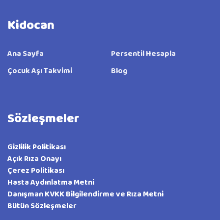
Kidocan
Ana Sayfa
Persentil Hesapla
Çocuk Aşı Takvimi
Blog
Sözleşmeler
Gizlilik Politikası
Açık Rıza Onayı
Çerez Politikası
Hasta Aydınlatma Metni
Danışman KVKK Bilgilendirme ve Rıza Metni
Bütün Sözleşmeler