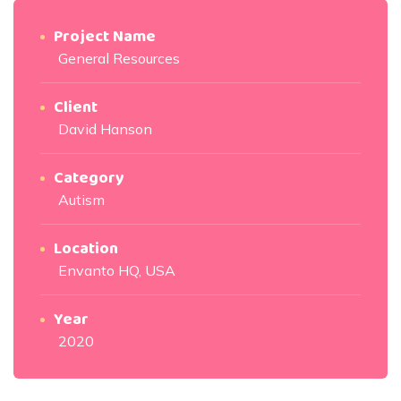
Project Name
General Resources
Client
David Hanson
Category
Autism
Location
Envanto HQ, USA
Year
2020