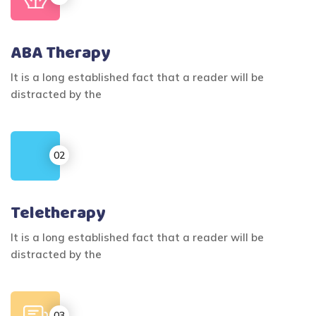
ABA Therapy
It is a long established fact that a reader will be
distracted by the
Teletherapy
It is a long established fact that a reader will be
distracted by the