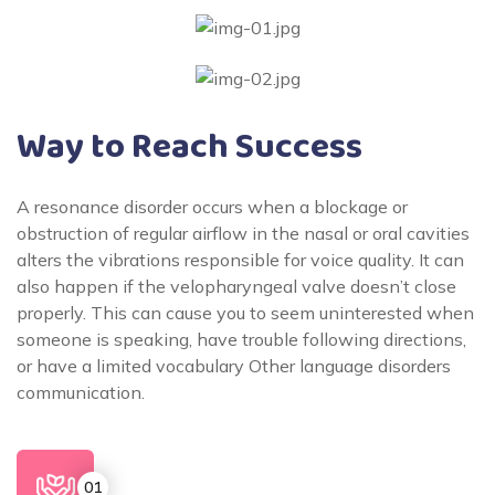
Way to Reach Success
A resonance disorder occurs when a blockage or
obstruction of regular airflow in the nasal or oral cavities
alters the vibrations responsible for voice quality. It can
also happen if the velopharyngeal valve doesn’t close
properly. This can cause you to seem uninterested when
someone is speaking, have trouble following directions,
or have a limited vocabulary Other language disorders
communication.