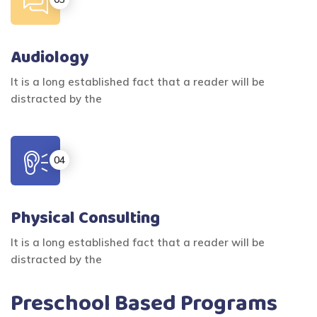
Audiology
It is a long established fact that a reader will be
distracted by the
Physical Consulting
It is a long established fact that a reader will be
distracted by the
Preschool Based Programs