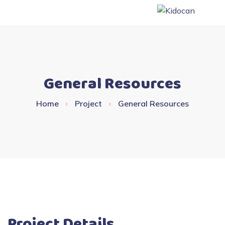
General Resources
Home
Project
General Resources
Project Details